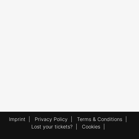
Imprint
|
Privacy Policy
|
Terms & Conditions
|
Lost your tickets?
|
Cookies
|