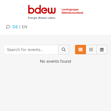
DE
/
EN
No events found